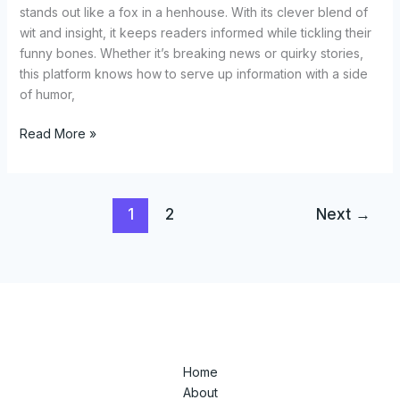
stands out like a fox in a henhouse. With its clever blend of
wit and insight, it keeps readers informed while tickling their
funny bones. Whether it’s breaking news or quirky stories,
this platform knows how to serve up information with a side
of humor,
Read More »
1
2
Next
→
Home
About