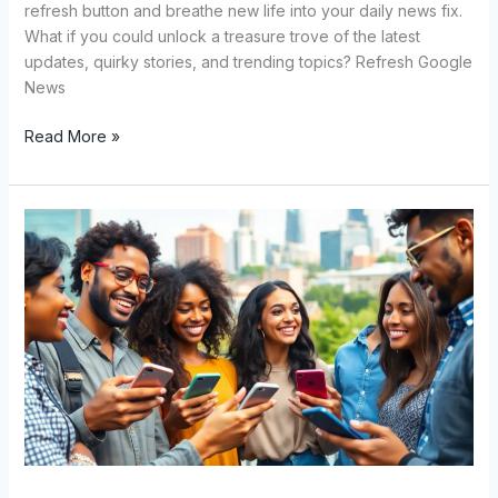
refresh button and breathe new life into your daily news fix.
What if you could unlock a treasure trove of the latest
updates, quirky stories, and trending topics? Refresh Google
News
Read More »
CNN
News
Twitter:
Your
Go-
To
Source
for
Fast
Updates
and