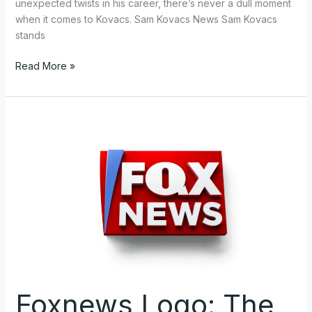
unexpected twists in his career, there’s never a dull moment
when it comes to Kovacs. Sam Kovacs News Sam Kovacs
stands
Read More »
Foxnews
Logo:
The
Bold
Design
Secrets
Behind
Its
Impact
and
Evolution
Foxnews Logo: The