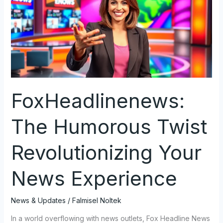
Twist
Revolutionizing
Your
News
Experience
FoxHeadlinenews:
The Humorous Twist
Revolutionizing Your
News Experience
News & Updates
/
Falmisel Noltek
In a world overflowing with news outlets, Fox Headline News