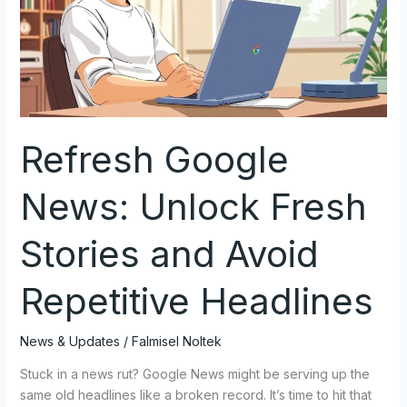
Stories
and
Avoid
Repetitive
Headlines
Refresh Google
News: Unlock Fresh
Stories and Avoid
Repetitive Headlines
News & Updates
/
Falmisel Noltek
Stuck in a news rut? Google News might be serving up the
same old headlines like a broken record. It’s time to hit that