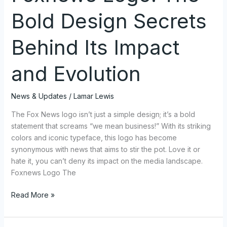
Bold Design Secrets
Behind Its Impact
and Evolution
News & Updates
/
Lamar Lewis
The Fox News logo isn’t just a simple design; it’s a bold
statement that screams “we mean business!” With its striking
colors and iconic typeface, this logo has become
synonymous with news that aims to stir the pot. Love it or
hate it, you can’t deny its impact on the media landscape.
Foxnews Logo The
Read More »