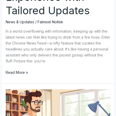
Tailored Updates
News & Updates
/
Falmisel Noltek
In a world overflowing with information, keeping up with the
latest news can feel like trying to drink from a fire hose. Enter
the Chrome News Feed—a nifty feature that curates the
headlines you actually care about. It’s like having a personal
assistant who only delivers the juiciest gossip without the
fluff. Picture this: you’re
Read More »
Refresh
Google
News:
Unlock
Fresh