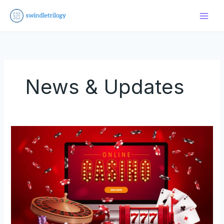
Skip
to
content
News & Updates
Fast
Payout
Casino
Without
GamStop