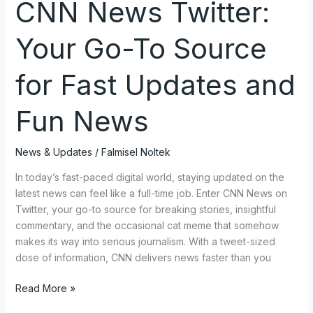
CNN News Twitter:
Fun
News
Your Go-To Source
for Fast Updates and
Fun News
News & Updates
/
Falmisel Noltek
In today’s fast-paced digital world, staying updated on the
latest news can feel like a full-time job. Enter CNN News on
Twitter, your go-to source for breaking stories, insightful
commentary, and the occasional cat meme that somehow
makes its way into serious journalism. With a tweet-sized
dose of information, CNN delivers news faster than you
Read More »