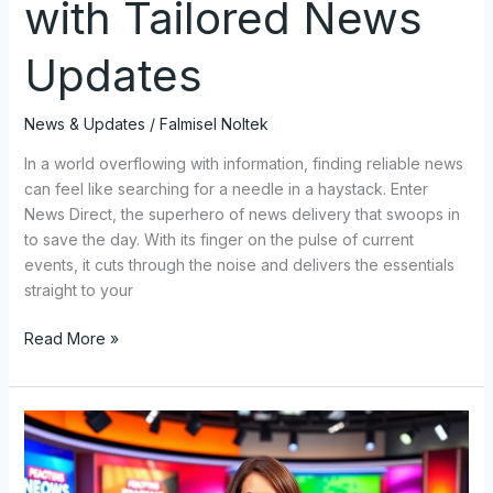
with Tailored News
Updates
News & Updates
/
Falmisel Noltek
In a world overflowing with information, finding reliable news
can feel like searching for a needle in a haystack. Enter
News Direct, the superhero of news delivery that swoops in
to save the day. With its finger on the pulse of current
events, it cuts through the noise and delivers the essentials
straight to your
Read More »
FoxHeadlinenews:
The
Humorous