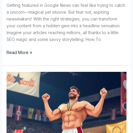
Getting featured in Google News can feel like trying to catch
a unicorn—magical yet elusive. But fear not, aspiring
newsmakers! With the right strategies, you can transform
your content from a hidden gem into a headline sensation.
Imagine your articles reaching millions, all thanks to a little
SEO magic and some savvy storytelling. How To
Read More »
Sam
Kovacs
News:
Record
Breaker
Faces
Controversy
While
Captivating