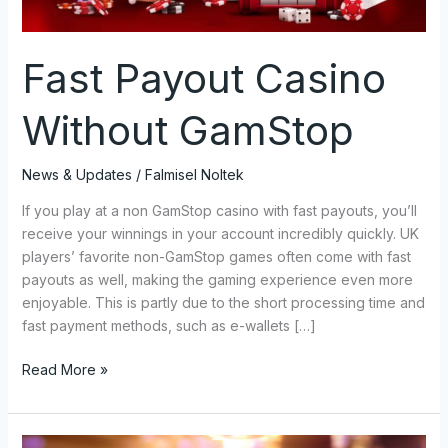
Fast Payout Casino
Without GamStop
News & Updates
/
Falmisel Noltek
If you play at a non GamStop casino with fast payouts, you’ll
receive your winnings in your account incredibly quickly. UK
players’ favorite non-GamStop games often come with fast
payouts as well, making the gaming experience even more
enjoyable. This is partly due to the short processing time and
fast payment methods, such as e-wallets […]
Read More »
Neteller