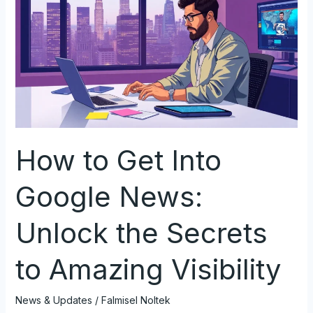
Get
Into
Google
News:
Unlock
the
Secrets
to
Amazing
How to Get Into
Visibility
Google News:
Unlock the Secrets
to Amazing Visibility
News & Updates
/
Falmisel Noltek