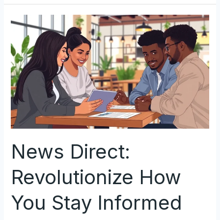
News
Direct:
Revolutionize
How
You
Stay
Informed
with
Tailored
News
Updates
News Direct:
Revolutionize How
You Stay Informed