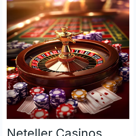
Casinos
Without
GamStop
Overview
Neteller Casinos