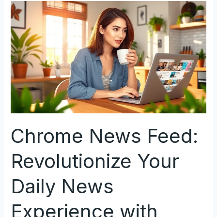
Chrome
News
Feed:
Revolutionize
Your
Daily
News
Experience
with
Tailored
Updates
Chrome News Feed:
Revolutionize Your
Daily News
Experience with