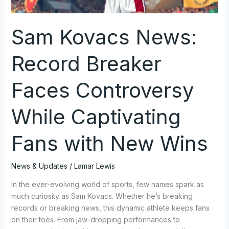
Fans
with
Sam Kovacs News:
New
Wins
Record Breaker
Faces Controversy
While Captivating
Fans with New Wins
News & Updates
/
Lamar Lewis
In the ever-evolving world of sports, few names spark as
much curiosity as Sam Kovacs. Whether he’s breaking
records or breaking news, this dynamic athlete keeps fans
on their toes. From jaw-dropping performances to