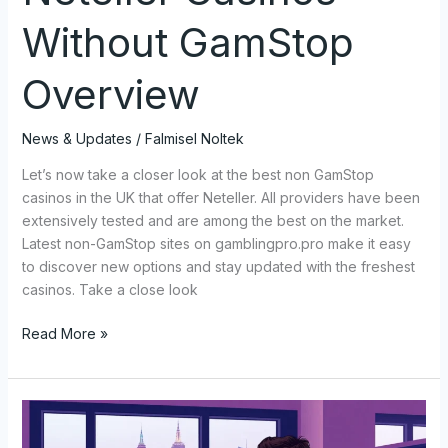
Without GamStop
Overview
News & Updates
/
Falmisel Noltek
Let’s now take a closer look at the best non GamStop
casinos in the UK that offer Neteller. All providers have been
extensively tested and are among the best on the market.
Latest non-GamStop sites on gamblingpro.pro make it easy
to discover new options and stay updated with the freshest
casinos. Take a close look
Read More »
How
to