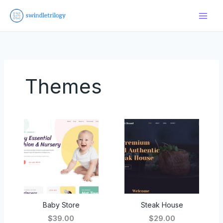
Skip
to
content
Themes
Baby Store
Steak House
$39.00
$29.00