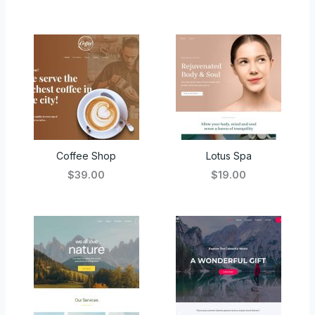
Coffee Shop
Lotus Spa
$39.00
$19.00