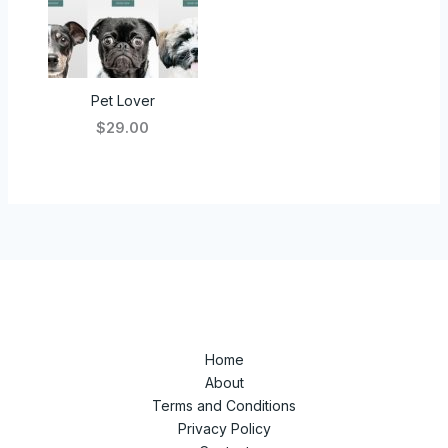
Pet Lover
$29.00
Home
About
Terms and Conditions
Privacy Policy