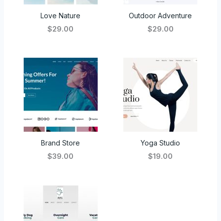
Love Nature
Outdoor Adventure
$29.00
$29.00
Brand Store
Yoga Studio
$39.00
$19.00