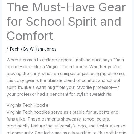
The Must-Have Gear
for School Spirit and
Comfort
/
Tech
/ By
William Jones
When it comes to college apparel, nothing quite says “I’m a
proud Hokie” like a Virginia Tech hoodie. Whether you’re
braving the chilly winds on campus or just lounging at home,
this cozy gear is the ultimate blend of comfort and school
spirit. It’s like a warm hug from your favorite professor—if
your professor had a penchant for stylish sweatshirts.
Virginia Tech Hoodie
Virginia Tech hoodies serve as a staple for students and
fans alike. These garments showcase school colors,
prominently feature the university’s logo, and foster a sense
of community. Comfort remains a key attribute; the soft fabric