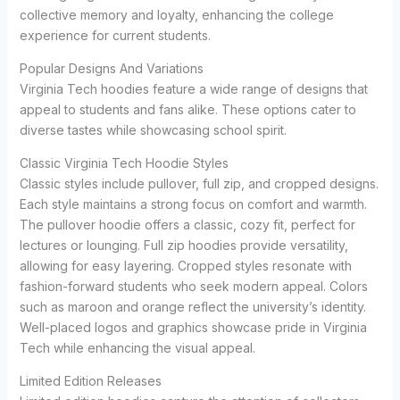
collective memory and loyalty, enhancing the college
experience for current students.
Popular Designs And Variations
Virginia Tech hoodies feature a wide range of designs that
appeal to students and fans alike. These options cater to
diverse tastes while showcasing school spirit.
Classic Virginia Tech Hoodie Styles
Classic styles include pullover, full zip, and cropped designs.
Each style maintains a strong focus on comfort and warmth.
The pullover hoodie offers a classic, cozy fit, perfect for
lectures or lounging. Full zip hoodies provide versatility,
allowing for easy layering. Cropped styles resonate with
fashion-forward students who seek modern appeal. Colors
such as maroon and orange reflect the university’s identity.
Well-placed logos and graphics showcase pride in Virginia
Tech while enhancing the visual appeal.
Limited Edition Releases