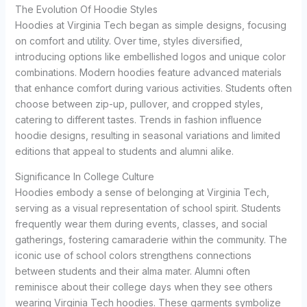
The Evolution Of Hoodie Styles
Hoodies at Virginia Tech began as simple designs, focusing
on comfort and utility. Over time, styles diversified,
introducing options like embellished logos and unique color
combinations. Modern hoodies feature advanced materials
that enhance comfort during various activities. Students often
choose between zip-up, pullover, and cropped styles,
catering to different tastes. Trends in fashion influence
hoodie designs, resulting in seasonal variations and limited
editions that appeal to students and alumni alike.
Significance In College Culture
Hoodies embody a sense of belonging at Virginia Tech,
serving as a visual representation of school spirit. Students
frequently wear them during events, classes, and social
gatherings, fostering camaraderie within the community. The
iconic use of school colors strengthens connections
between students and their alma mater. Alumni often
reminisce about their college days when they see others
wearing Virginia Tech hoodies. These garments symbolize