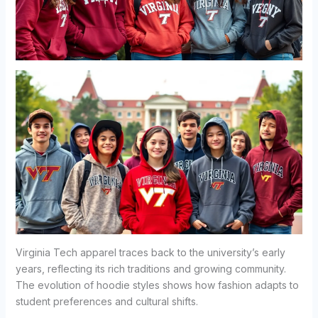
Virginia Tech apparel traces back to the university’s early
years, reflecting its rich traditions and growing community.
The evolution of hoodie styles shows how fashion adapts to
student preferences and cultural shifts.