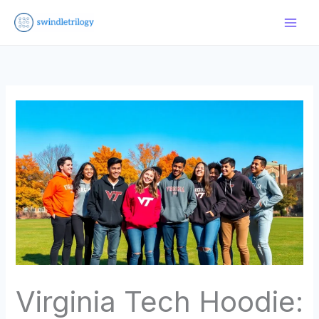
Skip
to
content
Virginia Tech Hoodie: