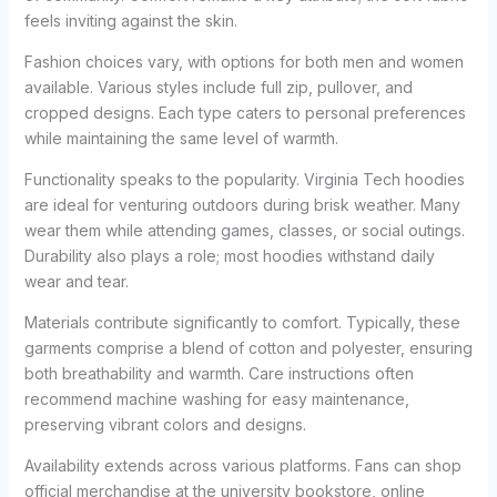
feels inviting against the skin.
Fashion choices vary, with options for both men and women
available. Various styles include full zip, pullover, and
cropped designs. Each type caters to personal preferences
while maintaining the same level of warmth.
Functionality speaks to the popularity. Virginia Tech hoodies
are ideal for venturing outdoors during brisk weather. Many
wear them while attending games, classes, or social outings.
Durability also plays a role; most hoodies withstand daily
wear and tear.
Materials contribute significantly to comfort. Typically, these
garments comprise a blend of cotton and polyester, ensuring
both breathability and warmth. Care instructions often
recommend machine washing for easy maintenance,
preserving vibrant colors and designs.
Availability extends across various platforms. Fans can shop
official merchandise at the university bookstore, online