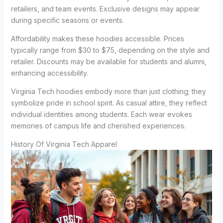
retailers, and team events. Exclusive designs may appear
during specific seasons or events.
Affordability makes these hoodies accessible. Prices
typically range from $30 to $75, depending on the style and
retailer. Discounts may be available for students and alumni,
enhancing accessibility.
Virginia Tech hoodies embody more than just clothing; they
symbolize pride in school spirit. As casual attire, they reflect
individual identities among students. Each wear evokes
memories of campus life and cherished experiences.
History Of Virginia Tech Apparel