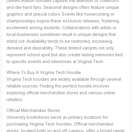
Limited edition hoodies capture the attention of collectors
and die-hard fans. Seasonal designs often feature unique
graphics and special colors. Events like homecoming or
championships inspire these exclusive releases, fostering
excitement among students. Collaborations with artists or
local businesses sometimes result in unique designs that
stand out. Availability tends to be restricted, increasing
demand and desirability. These limited variants not only
represent school spirit but also create lasting memories tied
to specific events and milestones at Virginia Tech.
Where To Buy A Virginia Tech Hoodie
Virginia Tech hoodies are widely available through several
reliable sources. Finding the perfect hoodie involves
exploring official merchandise stores and various online
retailers.
Official Merchandise Stores
University bookstores serve as primary locations for
purchasing Virginia Tech hoodies. Official merchandise
stores, located both on and off-campus, offer a broad range