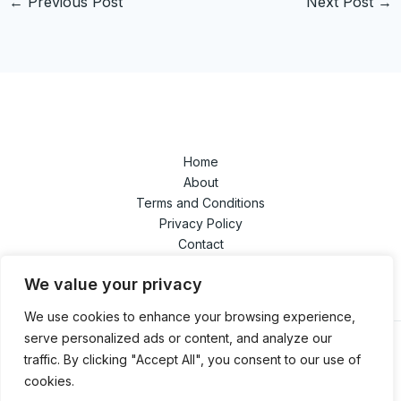
←
Previous Post
Next Post
→
Home
About
Terms and Conditions
Privacy Policy
Contact
We value your privacy
We use cookies to enhance your browsing experience,
serve personalized ads or content, and analyze our
traffic. By clicking "Accept All", you consent to our use of
cookies.
Copyright © 2026 | Powered by swindletrilogy.com