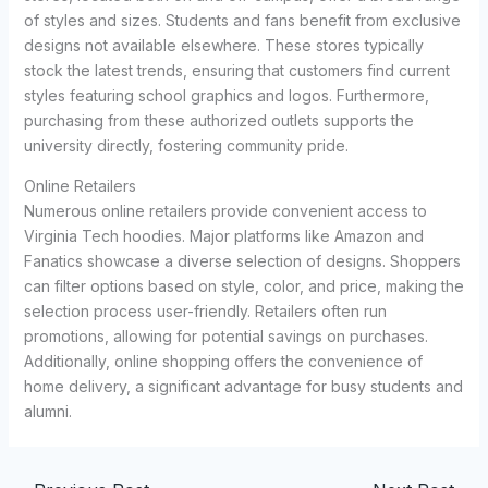
of styles and sizes. Students and fans benefit from exclusive
designs not available elsewhere. These stores typically
stock the latest trends, ensuring that customers find current
styles featuring school graphics and logos. Furthermore,
purchasing from these authorized outlets supports the
university directly, fostering community pride.
Online Retailers
Numerous online retailers provide convenient access to
Virginia Tech hoodies. Major platforms like Amazon and
Fanatics showcase a diverse selection of designs. Shoppers
can filter options based on style, color, and price, making the
selection process user-friendly. Retailers often run
promotions, allowing for potential savings on purchases.
Additionally, online shopping offers the convenience of
home delivery, a significant advantage for busy students and
alumni.