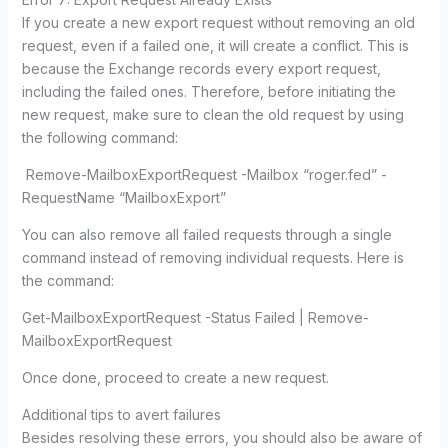
If you create a new export request without removing an old
request, even if a failed one, it will create a conflict. This is
because the Exchange records every export request,
including the failed ones. Therefore, before initiating the
new request, make sure to clean the old request by using
the following command:
Remove-MailboxExportRequest -Mailbox “roger.fed” -
RequestName “MailboxExport”
You can also remove all failed requests through a single
command instead of removing individual requests. Here is
the command:
Get-MailboxExportRequest -Status Failed | Remove-
MailboxExportRequest
Once done, proceed to create a new request.
Additional tips to avert failures
Besides resolving these errors, you should also be aware of