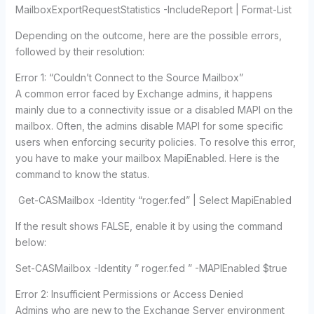
MailboxExportRequestStatistics -IncludeReport | Format-List
Depending on the outcome, here are the possible errors,
followed by their resolution:
Error 1: “Couldn’t Connect to the Source Mailbox”
A common error faced by Exchange admins, it happens
mainly due to a connectivity issue or a disabled MAPI on the
mailbox. Often, the admins disable MAPI for some specific
users when enforcing security policies. To resolve this error,
you have to make your mailbox MapiEnabled. Here is the
command to know the status.
Get-CASMailbox -Identity “roger.fed” | Select MapiEnabled
If the result shows FALSE, enable it by using the command
below:
Set-CASMailbox -Identity ” roger.fed ” -MAPIEnabled $true
Error 2: Insufficient Permissions or Access Denied
Admins who are new to the Exchange Server environment