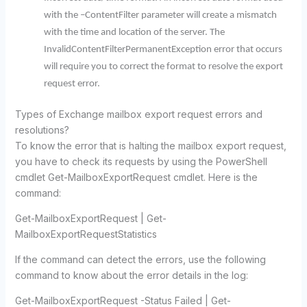
with the –ContentFilter parameter will create a mismatch
with the time and location of the server. The
InvalidContentFilterPermanentException error that occurs
will require you to correct the format to resolve the export
request error.
Types of Exchange mailbox export request errors and
resolutions?
To know the error that is halting the mailbox export request,
you have to check its requests by using the PowerShell
cmdlet Get-MailboxExportRequest cmdlet.
Here is the
command:
Get-MailboxExportRequest | Get-
MailboxExportRequestStatistics
If the command can detect the errors, use the following
command to know about the error details in the log:
Get-MailboxExportRequest -Status Failed | Get-