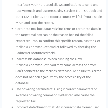
Interface (MAPI) protocol allows applications to send and
receive emails and use messaging services from Outlook and
other MAPI clients. The export request will fail if you disable
MAPI and stop the export.
Corrupted mailbox data: Missing items or corrupted data in
the target mailbox can be the reason behind the failed
export request. To confirm this specific reason, run the Get-
MailboxExportRequest cmdlet followed by checking the
BadItemsEncountered field.
Inaccessible database: When running the New-
MailboxExportRequest, you may come across the error:
Can’t connect to the mailbox database. To ensure this error
does not happen again, verify the accessibility of the
database.
Use of wrong parameters: Using incorrect parameters or
switches or wrong command syntax can also cause the
request to fail.
Incorrect date/time format: An incorrect date format used