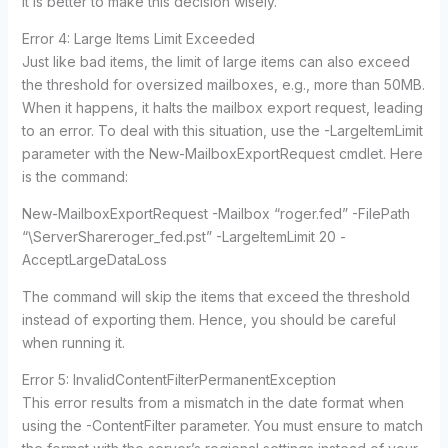
it is better to make this decision wisely.
Error 4: Large Items Limit Exceeded
Just like bad items, the limit of large items can also exceed
the threshold for oversized mailboxes, e.g., more than 50MB.
When it happens, it halts the mailbox export request, leading
to an error. To deal with this situation, use the -LargeItemLimit
parameter with the New-MailboxExportRequest cmdlet. Here
is the command:
New-MailboxExportRequest -Mailbox “roger.fed” -FilePath
“\ServerShareroger_fed.pst” -LargeItemLimit 20 -
AcceptLargeDataLoss
The command will skip the items that exceed the threshold
instead of exporting them. Hence, you should be careful
when running it.
Error 5: InvalidContentFilterPermanentException
This error results from a mismatch in the date format when
using the -ContentFilter parameter. You must ensure to match