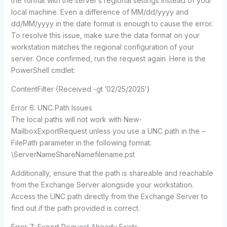
the format with the server’s regional settings instead of your
local machine. Even a difference of MM/dd/yyyy and
dd/MM/yyyy in the date format is enough to cause the error.
To resolve this issue, make sure the data format on your
workstation matches the regional configuration of your
server. Once confirmed, run the request again. Here is the
PowerShell cmdlet:
ContentFilter {Received -gt ’02/25/2025′}
Error 6: UNC Path Issues
The local paths will not work with New-
MailboxExportRequest unless you use a UNC path in the –
FilePath parameter in the following format:
\ServerNameShareNamefilename.pst
Additionally, ensure that the path is shareable and reachable
from the Exchange Server alongside your workstation.
Access the UNC path directly from the Exchange Server to
find out if the path provided is correct.
Error 7: Export Request Already Exists