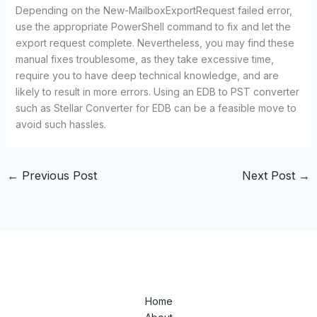
Depending on the New-MailboxExportRequest failed error,
use the appropriate PowerShell command to fix and let the
export request complete. Nevertheless, you may find these
manual fixes troublesome, as they take excessive time,
require you to have deep technical knowledge, and are
likely to result in more errors. Using an EDB to PST converter
such as Stellar Converter for EDB can be a feasible move to
avoid such hassles.
←
Previous Post
Next Post
→
Home