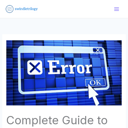
Skip
to
content
Complete Guide to