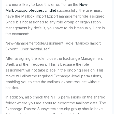
are more likely to face this error. To run the
New-
MailboxExportRequest cmdlet
successfully, the user must
have the Mailbox Import Export management role assigned.
Since it is not assigned to any role group or organization
management by default, you have to do it manually. Here is
the command:
New-ManagementRoleAssignment -Role “Mailbox Import
Export” -User “AdminUser”
After assigning the role, close the Exchange Management
Shell, and then reopen it. This is because the role
assignment will not take place in the ongoing session. This
move will allow the required Exchange-level permissions,
enabling you to start the mailbox export request without
hassles.
In addition, also check the NTFS permissions on the shared
folder where you are about to export the mailbox data. The
Exchange Trusted Subsystem security group should have