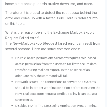
incomplete backup, administrative downtime, and more.
Therefore, it is crucial to detect the root cause behind the
error and come up with a faster issue. Here is detailed info
on this topic.
What is the reason behind the Exchange Mailbox Export
Request Failed error?
The New-MailboxExportRequest failed error can result from
several reasons. Here are some common ones:
No role-based permission: Microsoft requires role-based
access permission from the users to facilitate secure data
transfer during mailbox export. In the absence of an
adequate role, the command will fail.
Network issues: The connections to servers and systems
should be in proper working condition before executing the
New-MailboxExportRequest cmdlet. Failing it can cause a
severe error.
Disabled MAPI: The Messaging Application Programming