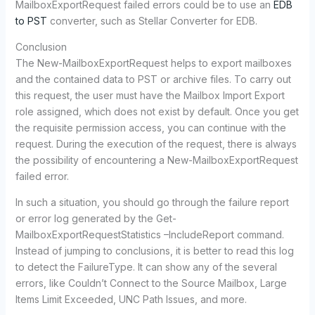
MailboxExportRequest failed errors could be to use an
EDB
to PST
converter, such as Stellar Converter for EDB.
Conclusion
The New-MailboxExportRequest helps to export mailboxes
and the contained data to PST or archive files. To carry out
this request, the user must have the Mailbox Import Export
role assigned, which does not exist by default. Once you get
the requisite permission access, you can continue with the
request. During the execution of the request, there is always
the possibility of encountering a New-MailboxExportRequest
failed error.
In such a situation, you should go through the failure report
or error log generated by the Get-
MailboxExportRequestStatistics –IncludeReport command.
Instead of jumping to conclusions, it is better to read this log
to detect the FailureType. It can show any of the several
errors, like Couldn’t Connect to the Source Mailbox, Large
Items Limit Exceeded, UNC Path Issues, and more.