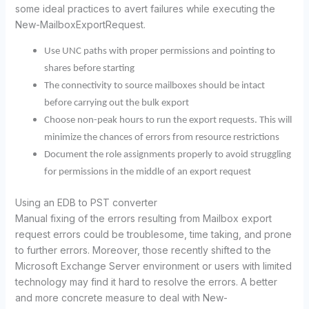
some ideal practices to avert failures while executing the
New-MailboxExportRequest.
Use UNC paths with proper permissions and pointing to
shares before starting
The connectivity to source mailboxes should be intact
before carrying out the bulk export
Choose non-peak hours to run the export requests. This will
minimize the chances of errors from resource restrictions
Document the role assignments properly to avoid struggling
for permissions in the middle of an export request
Using an EDB to PST converter
Manual fixing of the errors resulting from Mailbox export
request errors could be troublesome, time taking, and prone
to further errors. Moreover, those recently shifted to the
Microsoft Exchange Server environment or users with limited
technology may find it hard to resolve the errors. A better
and more concrete measure to deal with New-