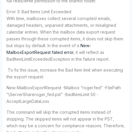
full read/write permission to the shared folder.
Error 3: Bad Items Limit Exceeded
With time, mailboxes collect several corrupted emails,
damaged headers, unparsed attachments, or misaligned
calendar entries. When the mailbox data export request
passes through these corrupted items, it does not skip them
but stops by default. In the event of a
New-
MailboxExportRequest failed error
, it will reflect as
BadItemLimitExceededException in the failure report.
To fix this issue, increase the Bad Item limit when executing
the export request:
New-MailboxExportRequest -Mailbox “roger.fed” -FilePath
“\ServerShareroger_fed.pst” -BadItemLimit 50 -
AcceptLargeDataLoss
This command will skip the corrupted items instead of
stopping. The skipped items will not appear in the PST,
which may be a concern for compliance reasons. Therefore,