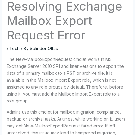
Resolving Exchange
Mailbox Export
Request Error
/
Tech
/ By
Selindor Olfas
The New-MailboxExportRequest cmdlet works in MS
Exchange Server 2010 SP1 and later versions to export the
data of a primary mailbox to a PST or archive file. It is
available in the Mailbox Import Export role, which is not
assigned to any role groups by default. Therefore, before
using it, you must add the Mailbox Import Export role to a
role group.
Admins use this cmdlet for mailbox migration, compliance,
backup or archival tasks. At times, while working on it, users
may get New-MailboxExportRequest failed error. If left
unresolved, this issue may lead to hampered migration,