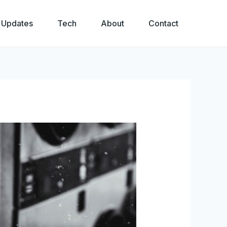
 Updates
Tech
About
Contact