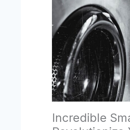
Incredible Sm