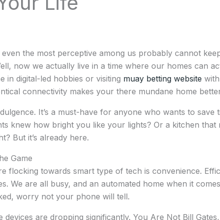
Your Life
at even the most perceptive among us probably cannot kee
l, now we actually live in a time where our homes can act
e in digital-led hobbies or visiting
muay betting website
with
entical connectivity makes your there mundane home better
dulgence. It’s a must-have for anyone who wants to save ti
ts knew how bright you like your lights? Or a kitchen that 
ght? But it’s already here.
The Game
 flocking towards smart type of tech is convenience. Efficie
 We are all busy, and an automated home when it comes to 
ed, worry not your phone will tell.
 devices are dropping significantly. You Are Not Bill Gates