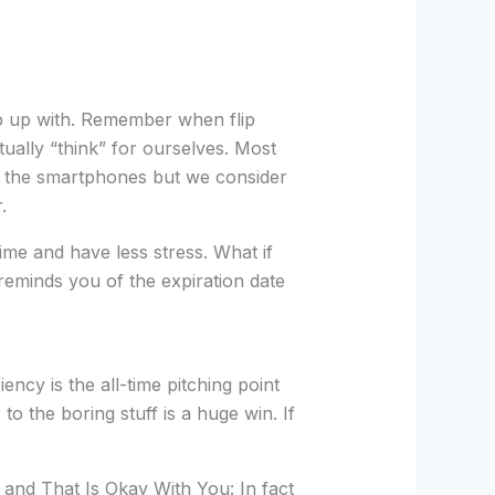
p up with. Remember when flip
ually “think” for ourselves. Most
 the smartphones but we consider
.
me and have less stress. What if
reminds you of the expiration date
ncy is the all-time pitching point
the boring stuff is a huge win. If
, and That Is Okay With You: In fact