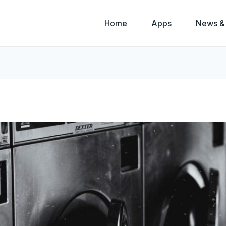
Home
Apps
News &