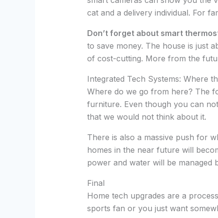
smart cameras can show you the vid
cat and a delivery individual. For fa
Don’t forget about smart thermos
to save money. The house is just 
of cost-cutting. More from the futu
Integrated Tech Systems: Where th
Where do we go from here? The foll
furniture. Even though you can not
that we would not think about it.
There is also a massive push for wh
homes in the near future will becom
power and water will be managed
Final
Home tech upgrades are a process. N
sports fan or you just want somewher