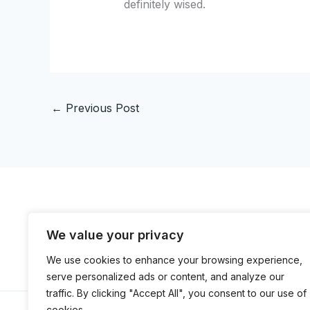
definitely wised.
←
Previous Post
We value your privacy
H
We use cookies to enhance your browsing experience,
serve personalized ads or content, and analyze our
traffic. By clicking "Accept All", you consent to our use of
cookies.