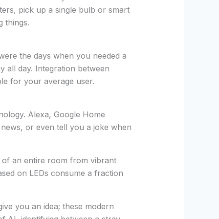
ters, pick up a single bulb or smart
g things.
 were the days when you needed a
y all day. Integration between
le for your average user.
echnology. Alexa, Google Home
e news, or even tell you a joke when
 of an entire room from vibrant
 based on LEDs consume a fraction
give you an idea; these modern