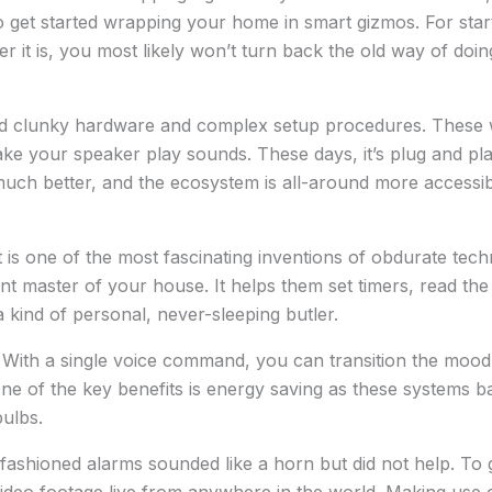
to get started wrapping your home in smart gizmos. For star
r it is, you most likely won’t turn back the old way of doin
had clunky hardware and complex setup procedures. These
ke your speaker play sounds. These days, it’s plug and pla
uch better, and the ecosystem is all-around more accessib
tant is one of the most fascinating inventions of obdurate t
nt master of your house. It helps them set timers, read th
a kind of personal, never-sleeping butler.
With a single voice command, you can transition the mood
One of the key benefits is energy saving as these systems
ulbs.
fashioned alarms sounded like a horn but did not help. To 