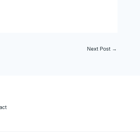
Next Post
→
act