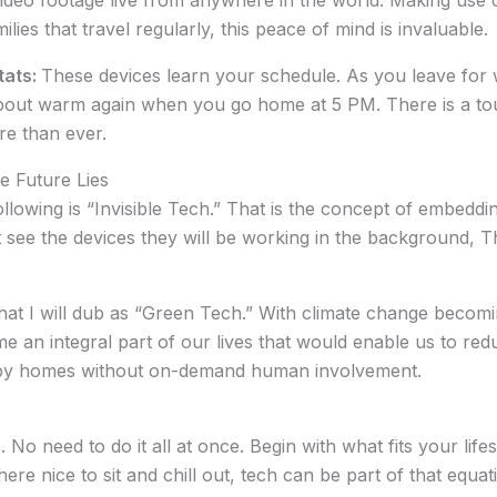
eo footage live from anywhere in the world. Making use of
milies that travel regularly, this peace of mind is invaluable.
tats:
These devices learn your schedule. As you leave for
about warm again when you go home at 5 PM. There is a tou
re than ever.
e Future Lies
owing is “Invisible Tech.” That is the concept of embeddin
 see the devices they will be working in the background, T
at I will dub as “Green Tech.” With climate change becomin
e an integral part of our lives that would enable us to red
 by homes without on-demand human involvement.
o need to do it all at once. Begin with what fits your life
e nice to sit and chill out, tech can be part of that equatio