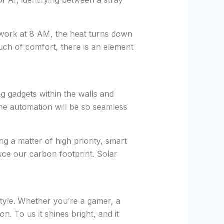
 AI, identifying between a stray
 work at 8 AM, the heat turns down
ch of comfort, there is an element
g gadgets within the walls and
he automation will be so seamless
g a matter of high priority, smart
uce our carbon footprint. Solar
style. Whether you’re a gamer, a
n. To us it shines bright, and it