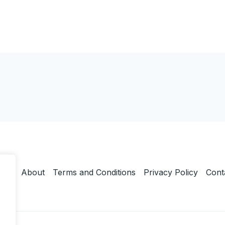
ome
About
Terms and Conditions
Privacy Policy
Cont