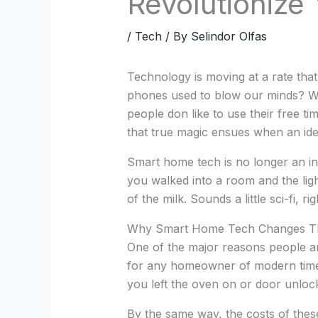
Revolutionize 
/
Tech
/ By
Selindor Olfas
Technology is moving at a rate th
phones used to blow our minds? Wel
people don like to use their free tim
that true magic ensues when an id
Smart home tech is no longer an in
you walked into a room and the ligh
of the milk. Sounds a little sci-fi, ri
Why Smart Home Tech Changes 
One of the major reasons people are
for any homeowner of modern times.
you left the oven on or door unlock
By the same way, the costs of these