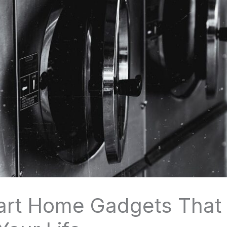
art Home Gadgets That 