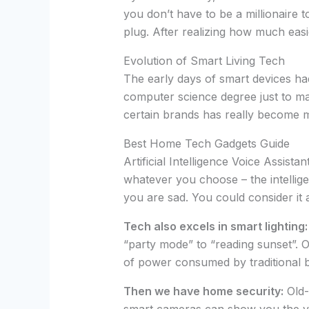
you don’t have to be a millionaire 
plug. After realizing how much easie
Evolution of Smart Living Tech
The early days of smart devices 
computer science degree just to ma
certain brands has really become m
Best Home Tech Gadgets Guide
Artificial Intelligence Voice Assis
whatever you choose – the intellige
you are sad. You could consider it 
Tech also excels in smart lighting:
“party mode” to “reading sunset”. 
of power consumed by traditional b
Then we have home security:
Old-